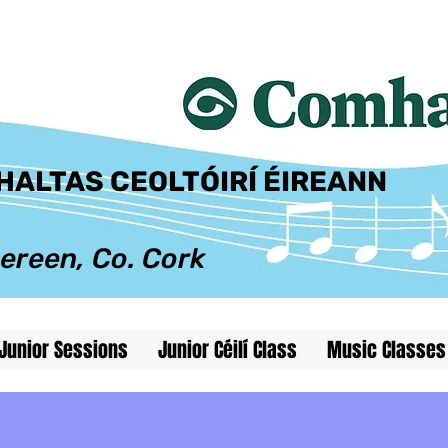
@comhaltas.net
ALTAS CEOLTÓIRÍ ÉIREANN
ereen, Co. Cork
Junior Sessions
Junior Céilí Class
Music Classes