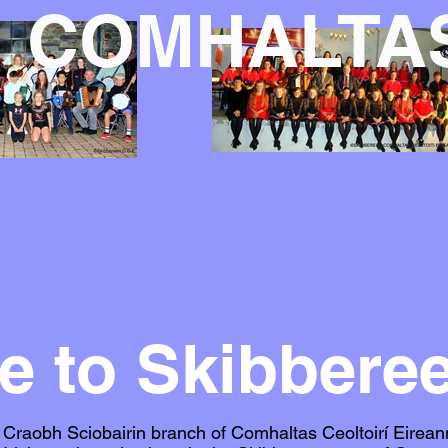
COMHALTA
 to Skibbere
raobh Sciobairin branch of Comhaltas Ceoltoirí Eirean