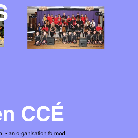
S
en CCÉ
n - an organisation formed