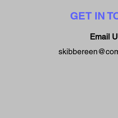
GET IN 
Email U
skibbereen@com