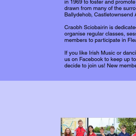
in 1969 to foster and promote
drawn from many of the surro
Ballydehob, Castletownsend A
Craobh Sciobairin is dedicate
organise regular classes, se
members to participate in Fl
If you like Irish Music or dan
us on Facebook to keep up to
decide to join us! New memb