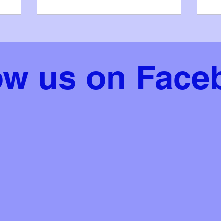
place • Zach O'Donoghue - Under 12
in 
Bodhrán, 3rd place (recommended)
of 
ope
Jul
Bri
ow us on Face
op