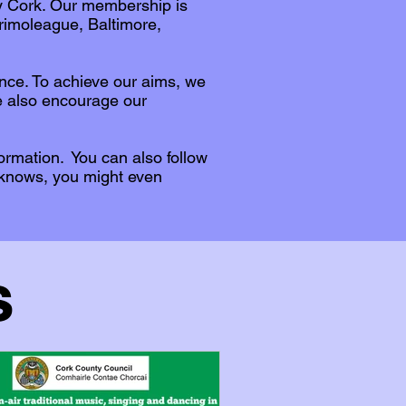
ty Cork. Our membership is
rimoleague, Baltimore,
ance. To achieve our aims, we
e also encourage our
formation. You can also follow
 knows, you might even
s