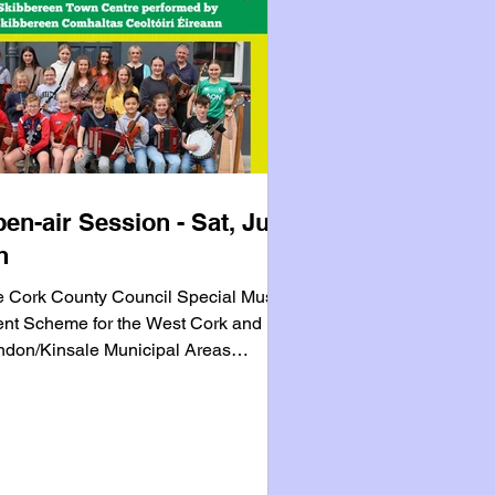
en-air Session - Sat, July
h
 Cork County Council Special Music
nt Scheme for the West Cork and
don/Kinsale Municipal Areas
eavours to bring business and
untary music communities together to
mote their local towns through
anising music events during the
mmer months. Skibbereen Comhaltas