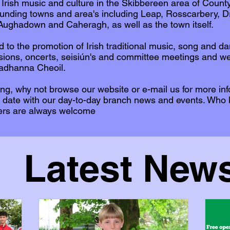
 Irish music and culture in the Skibbereen area of Coun
unding towns and area's including Leap, Rosscarbery, D
ughadown and Caheragh, as well as the town itself.
d to the promotion of Irish traditional music, song and d
ssions, oncerts, seisiún's and committee meetings and w
eadhanna Cheoil.
cing, why not browse our website or e-mail us for more in
 date with our day-to-day branch news and events. Who
ers are always welcome
Latest New