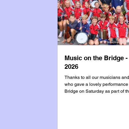
Music on the Bridge -
2026
Thanks to all our musicians an
who gave a lovely performance 
Bridge on Saturday as part of t
County Council Summer Event
Programme which brings live m
performances to West Cork tow
the summer months. Our next
performance on the Bridge will 