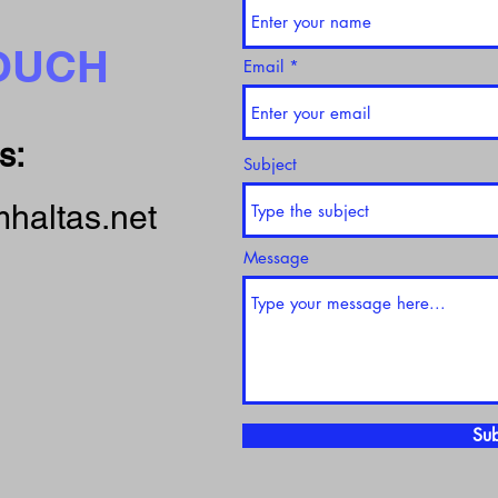
TOUCH
Email
s:
Subject
haltas.net
Message
Sub