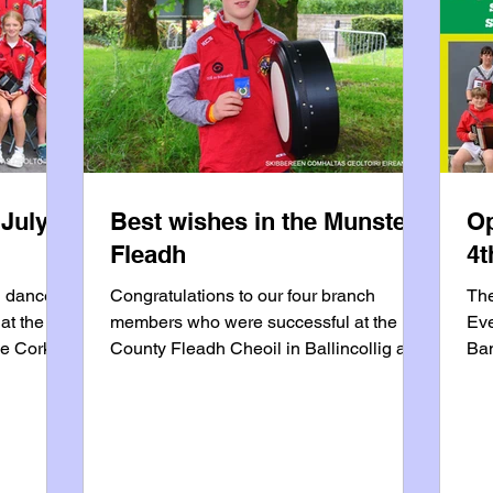
 July
Best wishes in the Munster
Op
Fleadh
4t
d dancers
Congratulations to our four branch
The
at the
members who were successful at the
Eve
he Cork
County Fleadh Cheoil in Ballincollig and
Ban
s Music
will represent the branch at the Munster
end
usic
Fleadh in Lismore on July 18/19 • Kevin
vol
ns during
Duffy - 15/18 Bodhrán, 1st place • Emer
pro
McCarthy - Senior Piano, 2nd place •
org
be on
Daniel Coughlan - Senior Bodhrán, 2nd
su