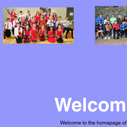
Welcome
Welcome to the homepage of C