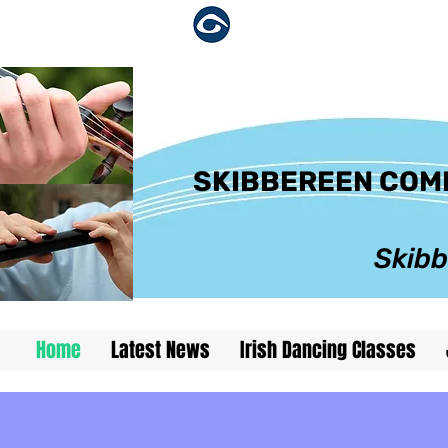
skibbereen
SKIBBEREEN COMH
Skibb
Home
Latest News
Irish Dancing Classes