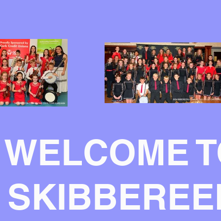
WELCOME T
SKIBBEREE