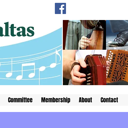
Committee
Membership
About
Contact